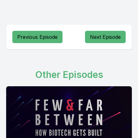
Previous Episode
Next Episode
Other Episodes