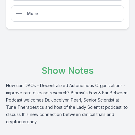
More
Show Notes
How can DAOs - Decentralized Autonomous Organizations -
improve rare disease research? Biorasi's Few & Far Between
Podcast welcomes Dr. Jocelynn Pearl, Senior Scientist at
Tune Therapeutics and host of the Lady Scientist podcast, to
discuss this new connection between clinical trials and
cryptocurrency.