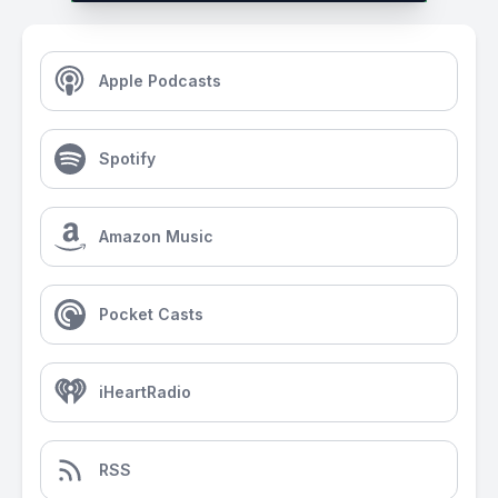
Apple Podcasts
Spotify
Amazon Music
Pocket Casts
iHeartRadio
RSS