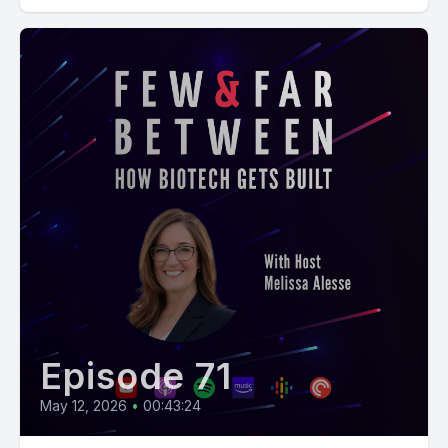
Episode 71
May 12, 2026
•
00:43:24