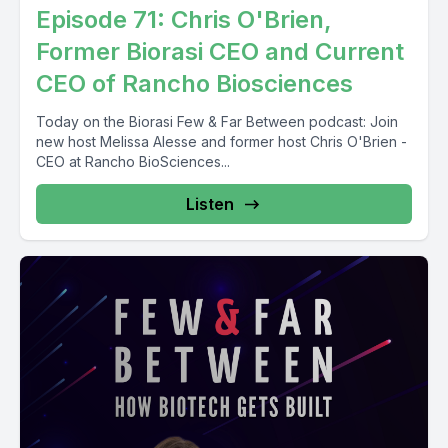
Episode 71: Chris O'Brien,
Former ⁨Biorasi⁩ CEO and Current
CEO of ⁨Rancho Biosciences
Today on the Biorasi Few & Far Between podcast: Join
new host Melissa Alesse and former host Chris O'Brien -
CEO at Rancho BioSciences...
Listen