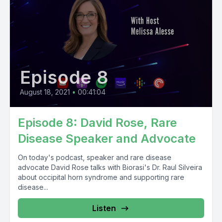
Episode 8
August 18, 2021
•
00:41:04
Episode 8: David Rose, Rare
Disease Speaker and Advocate
On today's podcast, speaker and rare disease
advocate David Rose talks with Biorasi's Dr. Raul Silveira
about occipital horn syndrome and supporting rare
disease...
Listen