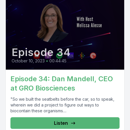
Episode 34
October 10, 2023
•
00:44:45
Episode 34: Dan Mandell, CEO
at GRO Biosciences
"So we built the seatbelts before the car, so to speak,
wherein we did a project to figure out ways to
biocontain these organisms....
Listen