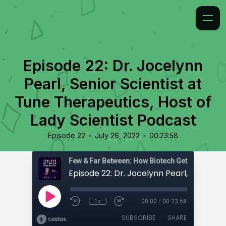
Episode 22: Dr. Jocelynn
Pearl, Senior Scientist at
Tune Therapeutics, Host of
Lady Scientist Podcast
•
•
Episode 22
July 26, 2022
00:23:58
Few & Far Between: How Biotech Gets Built
1x
00:00
/
00:23:58
SUBSCRIBE
SHARE