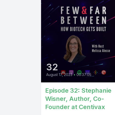
32
August 17, 2023
•
00:37:05
Episode 32: Stephanie
Wisner, Author, Co-
Founder at Centivax