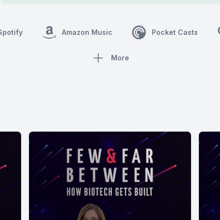
Spotify
Amazon Music
Pocket Casts
More