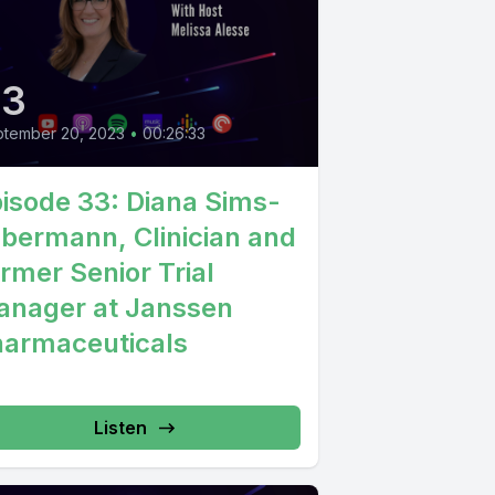
33
tember 20, 2023
•
00:26:33
isode 33: Diana Sims-
lbermann, Clinician and
rmer Senior Trial
nager at Janssen
armaceuticals
Listen