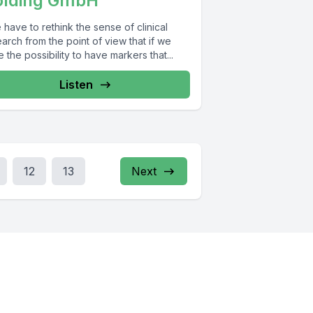
olding GmbH
have to rethink the sense of clinical
arch from the point of view that if we
 the possibility to have markers that...
Listen
12
13
Next