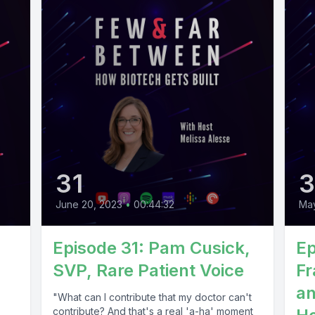
31
June 20, 2023
•
00:44:32
May
Episode 31: Pam Cusick,
Ep
SVP, Rare Patient Voice
Fr
an
"What can I contribute that my doctor can't
contribute? And that's a real 'a-ha' moment