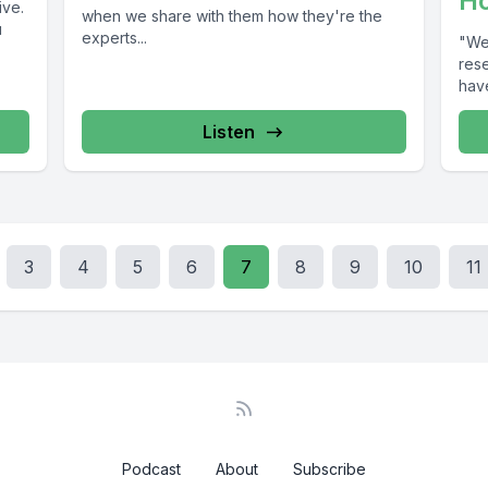
H
ive.
when we share with them how they're the
u
experts...
"We 
rese
have
Listen
3
4
5
6
7
8
9
10
11
Podcast
About
Subscribe