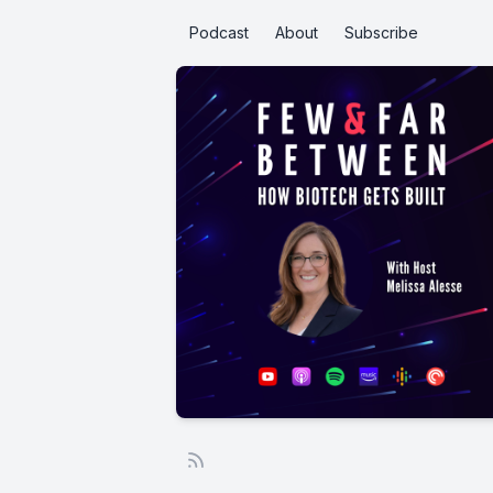
Podcast
About
Subscribe