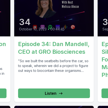
34
October 10, 2023
•
00:44:45
Sep
Son
Episode 34: Dan Mandell,
Ep
CEO at GRO Biosciences
Si
Fo
"So we built the seatbelts before the car, so
to speak, wherein we did a project to figure
Ma
as
out ways to biocontain these organisms....
 in
Ph
Listen