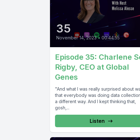
35
November 14, 2023
•
00:44:55
Episode 35: Charlene 
Rigby, CEO at Global
Genes
"And what I was really surprised about w
that everybody was doing data collection
a different way. And I kept thinking that,
gosh,...
Listen