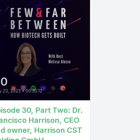
30
 23, 2023
•
00:35:12
isode 30, Part Two: Dr.
ancisco Harrison, CEO
d owner, Harrison CST