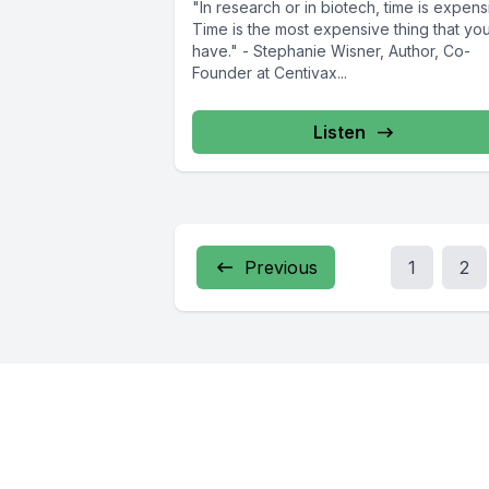
"In research or in biotech, time is expens
Time is the most expensive thing that yo
have." - Stephanie Wisner, Author, Co-
Founder at Centivax...
Listen
Previous
1
2