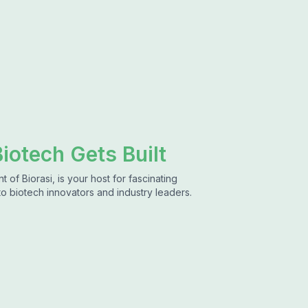
iotech Gets Built
of Biorasi, is your host for fascinating
to biotech innovators and industry leaders.