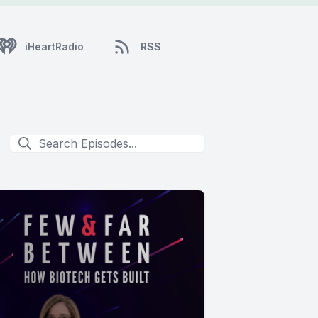
iHeartRadio
RSS