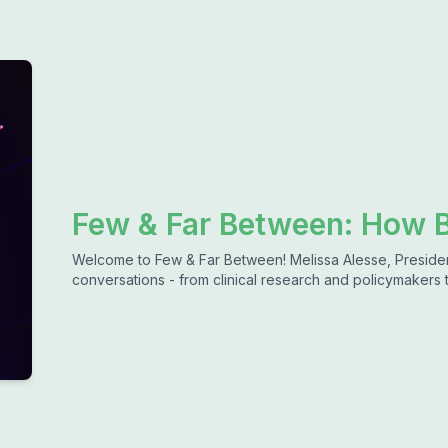
Few & Far Between: How B
Welcome to Few & Far Between! Melissa Alesse, President 
conversations - from clinical research and policymakers 