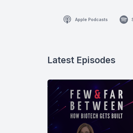
Apple Podcasts
Latest Episodes