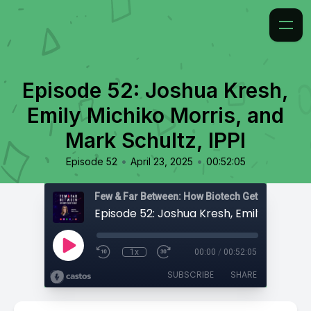
Episode 52: Joshua Kresh,
Emily Michiko Morris, and
Mark Schultz, IPPI
•
•
Episode 52
April 23, 2025
00:52:05
Few & Far Between: How Biotech Gets Built
1x
00:00
/
00:52:05
SUBSCRIBE
SHARE