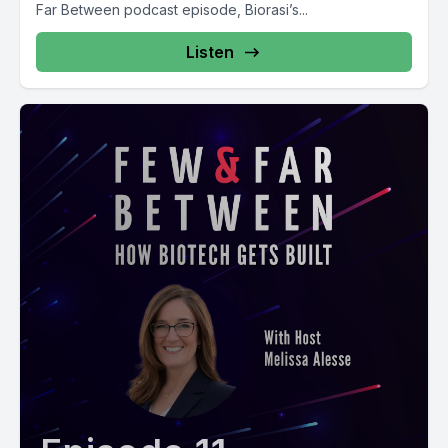
Far Between podcast episode, Biorasi’s...
Listen