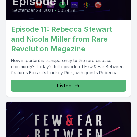
Episode 11
September 28, 2021
•
00:34:38
Episode 11: Rebecca Stewart
and Nicola Miller from Rare
Revolution Magazine
How important is transparency to the rare disease
community? Today's full episode of Few & Far Between
features Biorasi's Lindsey Rios, with guests Rebecca...
Listen