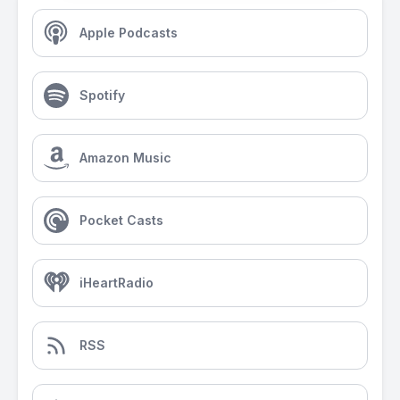
Apple Podcasts
Spotify
Amazon Music
Pocket Casts
iHeartRadio
RSS