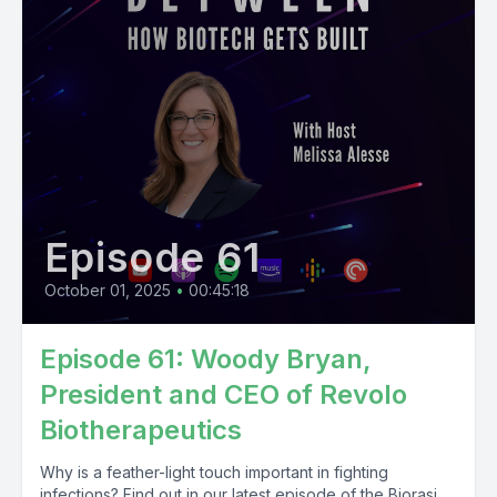
Episode 61
October 01, 2025
•
00:45:18
Episode 61: Woody Bryan,
President and CEO of Revolo
Biotherapeutics
Why is a feather-light touch important in fighting
infections? Find out in our latest episode of the Biorasi