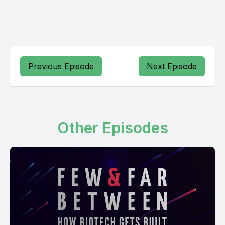
Previous Episode
Next Episode
Other Episodes