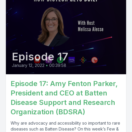
Episode 17
January 12, 2022
•
00:39:58
Episode 17: Amy Fenton Parker,
President and CEO at Batten
Disease Support and Research
Organization (BDSRA)
Why are advocacy and accessibility so important to rare
diseases such as Batten Disease? On this week’s Few &