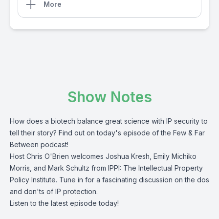
More
Show Notes
How does a biotech balance great science with IP security to
tell their story? Find out on today's episode of the Few & Far
Between podcast!
Host Chris O'Brien welcomes Joshua Kresh, Emily Michiko
Morris, and Mark Schultz from IPPI: The Intellectual Property
Policy Institute. Tune in for a fascinating discussion on the dos
and don'ts of IP protection.
Listen to the latest episode today!