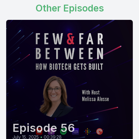
Other Episodes
Episode 56
July 15, 2025
•
00:39:28