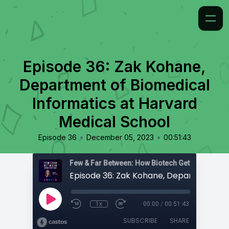
Episode 36: Zak Kohane,
Department of Biomedical
Informatics at Harvard
Medical School
•
•
Episode 36
December 05, 2023
00:51:43
Few & Far Between: How Biotech Gets Built
1x
00:00
/
00:51:43
SUBSCRIBE
SHARE