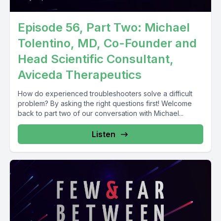
Episode 56, Part Two: Michael
Tolentino, MD, Co-Founder and
Head Scientific Consultant,
Aviceda Therapeutics
How do experienced troubleshooters solve a difficult
problem? By asking the right questions first! Welcome
back to part two of our conversation with Michael...
Listen