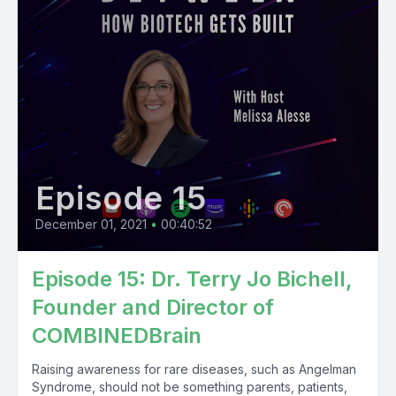
Episode 15
December 01, 2021
•
00:40:52
Episode 15: Dr. Terry Jo Bichell,
Founder and Director of
COMBINEDBrain
Raising awareness for rare diseases, such as Angelman
Syndrome, should not be something parents, patients,