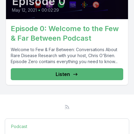
Episode 0
May 12, 2021
•
00:02:29
Episode 0: Welcome to the Few
& Far Between Podcast
Welcome to Few & Far Between: Conversations About
Rare Disease Research with your host, Chris O'Brien.
Episode Zero contains everything you need to know...
Listen
Podcast