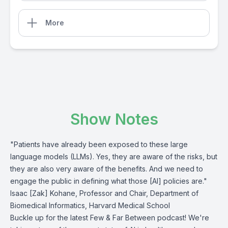
More
Show Notes
"Patients have already been exposed to these large
language models (LLMs). Yes, they are aware of the risks, but
they are also very aware of the benefits. And we need to
engage the public in defining what those [AI] policies are."
Isaac [Zak] Kohane, Professor and Chair, Department of
Biomedical Informatics, Harvard Medical School
Buckle up for the latest Few & Far Between podcast! We're