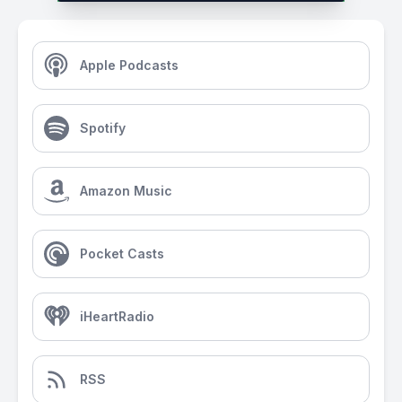
Apple Podcasts
Spotify
Amazon Music
Pocket Casts
iHeartRadio
RSS