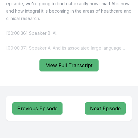
View Full Transcript
Previous Episode
Next Episode