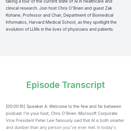
taking a tour of the current state of AI in healthcare and
clinical research. Join host Chris O'Brien and guest Zak
Kohane, Professor and Chair, Department of Biomedical
Informatics, Harvard Medical School, as they spotlight the
evolution of LLMs in the lives of physicians and patients.
Episode Transcript