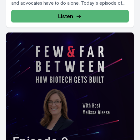
and advocates have to do alone. Today's episode of...
Listen