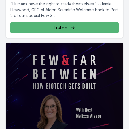
"Humans have the right to study themselves." - Jamie
Heywood, CEO at Alden Scientific Welcome back to Part
2 of our special Few &...
Listen