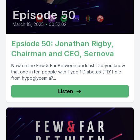
Episode 50
March 18, 2025
•
00:52:02
Epsiode 50: Jonathan Rigby,
Chairman and CEO, Sernova
Now on the Few & Far Between podcast: Did you know
that one in ten people with Type 1 Diabetes (TD1) die
from hypoglycemia?...
Listen