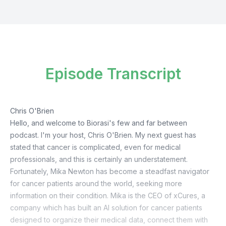
Episode Transcript