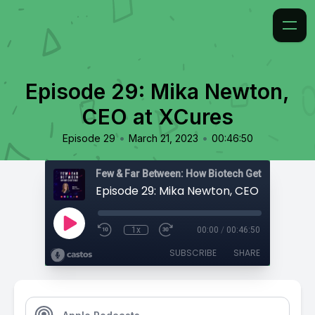
Episode 29: Mika Newton,
CEO at XCures
•
•
Episode 29
March 21, 2023
00:46:50
Few & Far Between: How Biotech Gets Built
Episode 29: Mika Newton, CEO at XCure
1x
00:00
/
00:46:50
SUBSCRIBE
SHARE