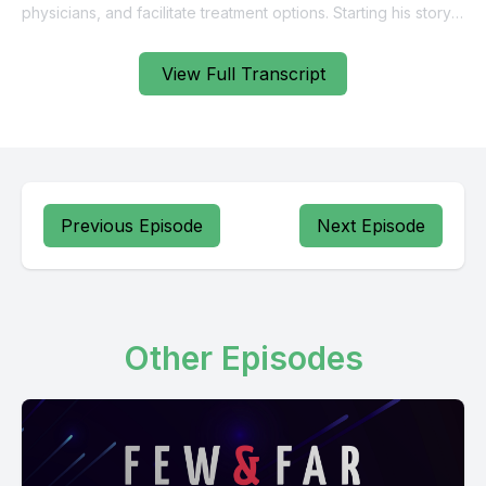
View Full Transcript
Previous Episode
Next Episode
Other Episodes