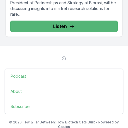
President of Partnerships and Strategy at Biorasi, will be
discussing insights into market research solutions for
rare...
Listen
Podcast
About
Subscribe
© 2026 Few & Far Between: How Biotech Gets Built - Powered by
Castos