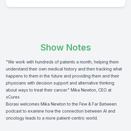
Show Notes
"We work with hundreds of patients a month, helping them
understand their own medical history and then tracking what
happens to them in the future and providing them and their
physicians with decision support and alternative thinking
about ways to treat their cancer." Mika Newton, CEO at
xCures
Biorasi welcomes Mika Newton to the Few & Far Between
podcast to examine how the connection between AI and
oncology leads to a more patient-centric world.