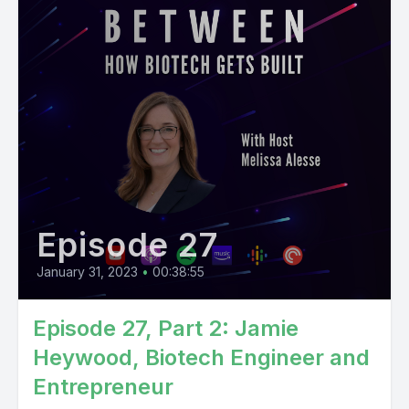
Episode 27
January 31, 2023
•
00:38:55
Episode 27, Part 2: Jamie
Heywood, Biotech Engineer and
Entrepreneur