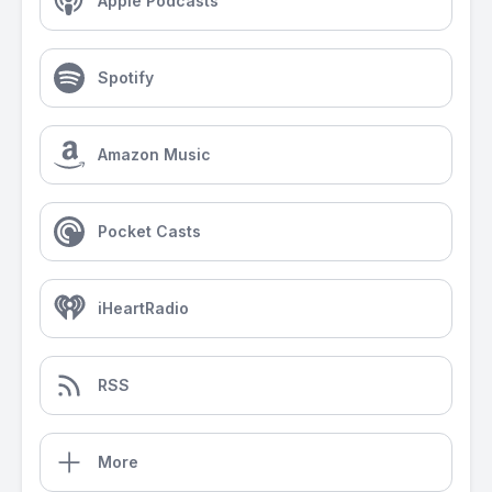
Apple Podcasts
Spotify
Amazon Music
Pocket Casts
iHeartRadio
RSS
More