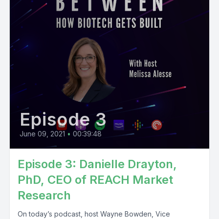
Episode 3
June 09, 2021
•
00:39:48
Episode 3: Danielle Drayton,
PhD, CEO of REACH Market
Research
On today’s podcast, host Wayne Bowden, Vice